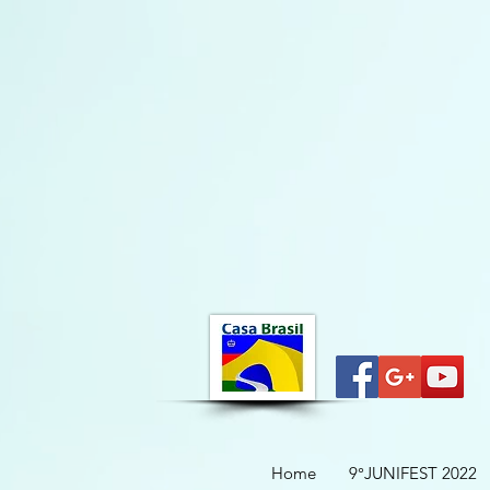
Home
9°JUNIFEST 2022