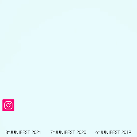
8°JUNIFEST 2021
7°JUNIFEST 2020
6°JUNIFEST 2019