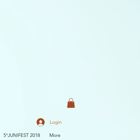
Login
5°JUNIFEST 2018
More