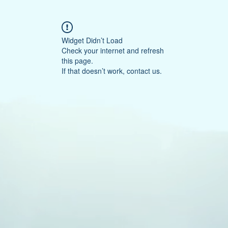
Widget Didn’t Load
Check your internet and refresh
this page.
If that doesn’t work, contact us.