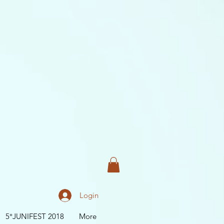
Login
5°JUNIFEST 2018
More