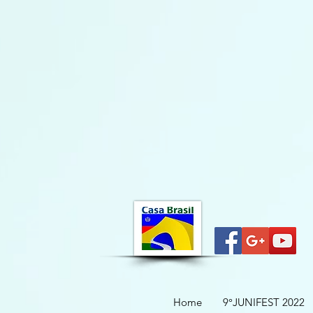
Home
9°JUNIFEST 2022