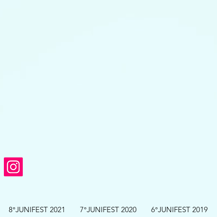
8°JUNIFEST 2021
7°JUNIFEST 2020
6°JUNIFEST 2019