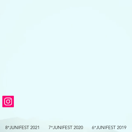
8°JUNIFEST 2021
7°JUNIFEST 2020
6°JUNIFEST 2019