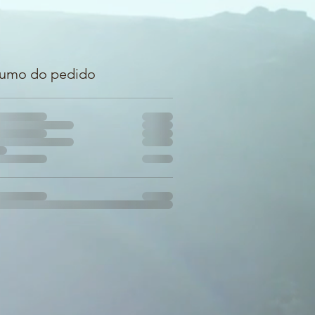
umo do pedido