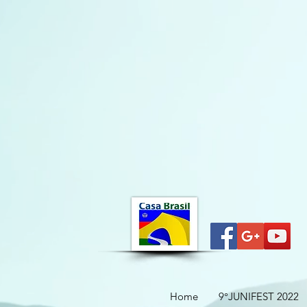
Home
9°JUNIFEST 2022