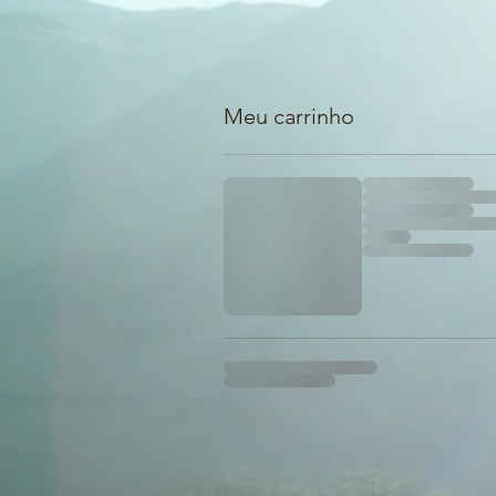
Meu carrinho