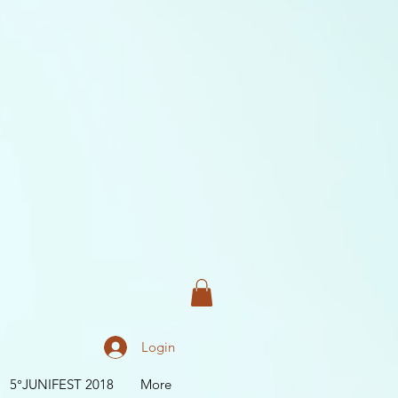
Login
5°JUNIFEST 2018
More